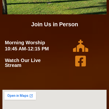
Join Us in Person
Morning Worship
10:45 AM-12:15 PM
Watch Our Live
Stream