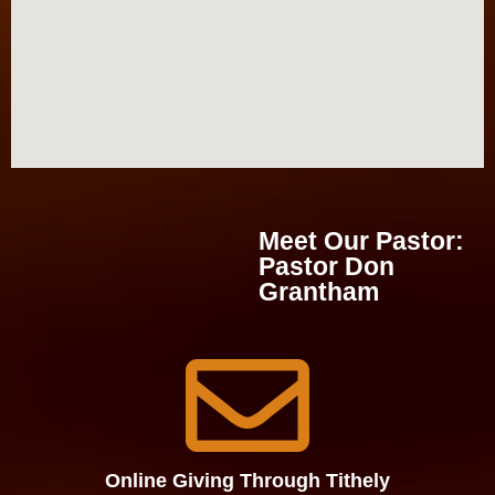
Meet Our Pastor​:
Pastor Don
Grantham
Online Giving Through Tithely