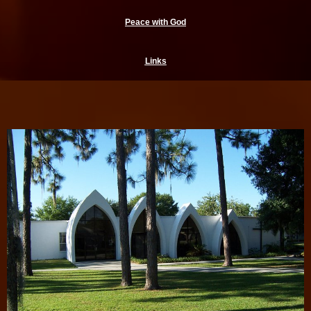
Peace with God
Links