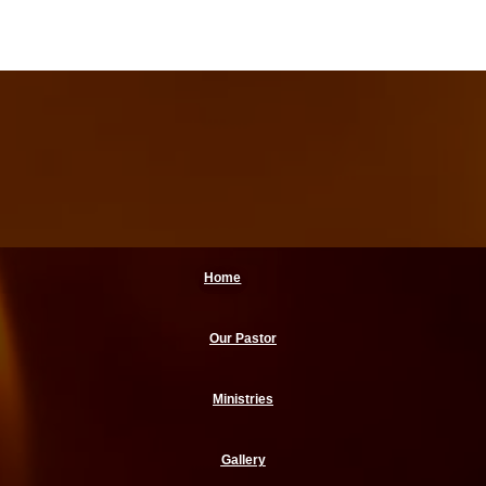
Home
Our Pastor
Ministries
Gallery